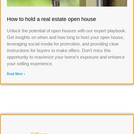
How to hold a real estate open house
Unlock the potential of open houses with our expert playbook.
Get insights on when and how long to host your open house,
leveraging social media for promotion, and providing clear
instructions for buyers to make offers. Don’t miss this
opportunity to maximize your home’s exposure and enhance
your selling experience.
Read More »