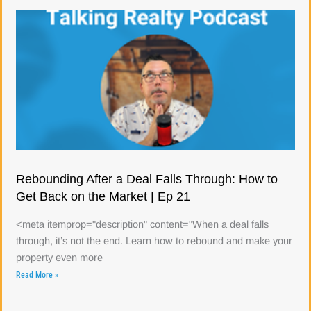
Rebounding After a Deal Falls Through: How to
Get Back on the Market | Ep 21
<meta itemprop="description" content="When a deal falls
through, it’s not the end. Learn how to rebound and make your
property even more
Read More »