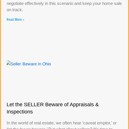
negotiate effectively in this scenario and keep your home sale
on track.
Read More »
Let the SELLER Beware of Appraisals &
Inspections
In the world of real estate, we often hear ‘caveat emptor,’ or