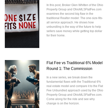
In this post, Broker Glen Whitten of the Ohio
Property Group and OhioMLSFlatFee.com
examines the second big flaw in the
traditional Realtor model: The one-size-fits-
all service approach. He shows how
unbundling is the way of the future to help
sellers save money while getting top dollar
for their home.
Flat Fee vs Traditional 6% Model
Round 1: The Commission
In a new series, we break down the
fundamental flaws with the Traditional 6%
real estate model and compare it to the Flat
Fee Unbundled approach used by the Ohio
Property Group and OhioMLSFlatFee.com.
Come along for the ride and see why
change is on the horizon.