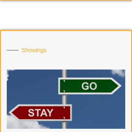
Showings