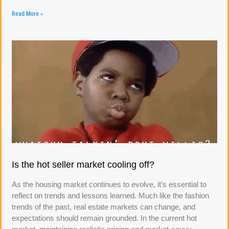
Read More »
Is the hot seller market cooling off?
As the housing market continues to evolve, it’s essential to
reflect on trends and lessons learned. Much like the fashion
trends of the past, real estate markets can change, and
expectations should remain grounded. In the current hot