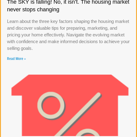
The SKY is falling! No, it isn’t. The housing market
never stops changing
Learn about the three key factors shaping the housing market
and discover valuable tips for preparing, marketing, and
pricing your home effectively. Navigate the evolving market
with confidence and make informed decisions to achieve your
selling goals.
Read More »