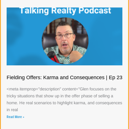
Fielding Offers: Karma and Consequences | Ep 23
<meta itemprop="description" content="Glen focuses on the
tricky situations that show up in the offer phase of selling a
home. He real scenarios to highlight karma, and consequences
in real
Read More »