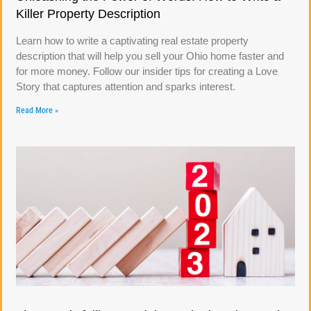
Killer Property Description
Learn how to write a captivating real estate property
description that will help you sell your Ohio home faster and
for more money. Follow our insider tips for creating a Love
Story that captures attention and sparks interest.
Read More »