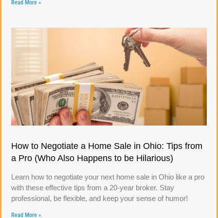
Read More »
How to Negotiate a Home Sale in Ohio: Tips from
a Pro (Who Also Happens to be Hilarious)
Learn how to negotiate your next home sale in Ohio like a pro
with these effective tips from a 20-year broker. Stay
professional, be flexible, and keep your sense of humor!
Read More »