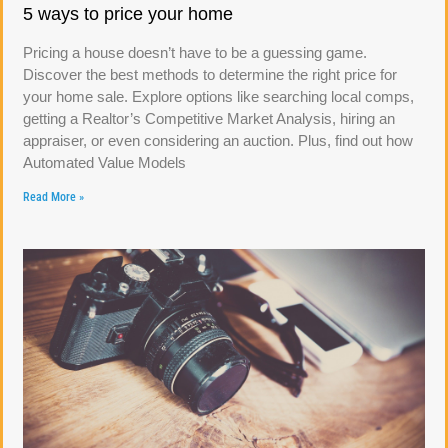
5 ways to price your home
Pricing a house doesn’t have to be a guessing game.
Discover the best methods to determine the right price for
your home sale. Explore options like searching local comps,
getting a Realtor’s Competitive Market Analysis, hiring an
appraiser, or even considering an auction. Plus, find out how
Automated Value Models
Read More »