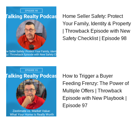
Home Seller Safety: Protect
Your Family, Identity & Property
| Throwback Episode with New
Safety Checklist | Episode 98
How to Trigger a Buyer
Feeding Frenzy: The Power of
Multiple Offers | Throwback
Episode with New Playbook |
Episode 97