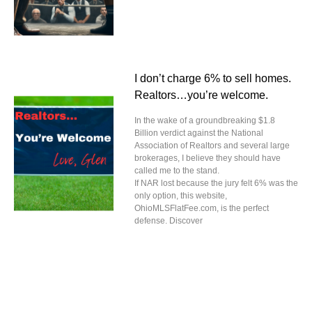
I don’t charge 6% to sell homes.
Realtors…you’re welcome.
In the wake of a groundbreaking $1.8
Billion verdict against the National
Association of Realtors and several large
brokerages, I believe they should have
called me to the stand.
If NAR lost because the jury felt 6% was the
only option, this website,
OhioMLSFlatFee.com, is the perfect
defense. Discover