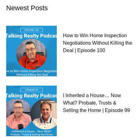
Newest Posts
How to Win Home Inspection
Negotiations Without Killing the
Deal | Episode 100
I Inherited a House… Now
What? Probate, Trusts &
Selling the Home | Episode 99