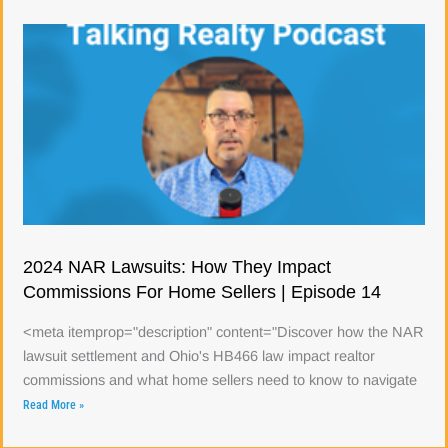
2024 NAR Lawsuits: How They Impact
Commissions For Home Sellers | Episode 14
<meta itemprop="description" content="Discover how the NAR
lawsuit settlement and Ohio's HB466 law impact realtor
commissions and what home sellers need to know to navigate
Read More »