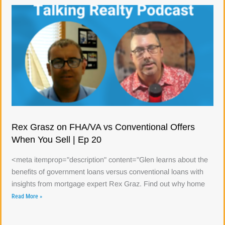
Rex Grasz on FHA/VA vs Conventional Offers
When You Sell | Ep 20
<meta itemprop="description" content="Glen learns about the
benefits of government loans versus conventional loans with
insights from mortgage expert Rex Graz. Find out why home
Read More »