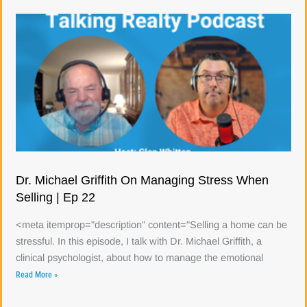
Dr. Michael Griffith On Managing Stress When
Selling | Ep 22
<meta itemprop="description" content="Selling a home can be
stressful. In this episode, I talk with Dr. Michael Griffith, a
clinical psychologist, about how to manage the emotional
Read More »