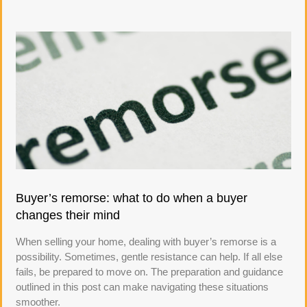
Buyer’s remorse: what to do when a buyer
changes their mind
When selling your home, dealing with buyer’s remorse is a
possibility. Sometimes, gentle resistance can help. If all else
fails, be prepared to move on. The preparation and guidance
outlined in this post can make navigating these situations
smoother.