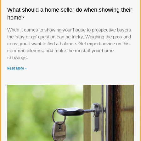
What should a home seller do when showing their
home?
When it comes to showing your house to prospective buyers,
the ‘stay or go’ question can be tricky. Weighing the pros and
cons, you’ll want to find a balance. Get expert advice on this
common dilemma and make the most of your home
showings.
Read More »