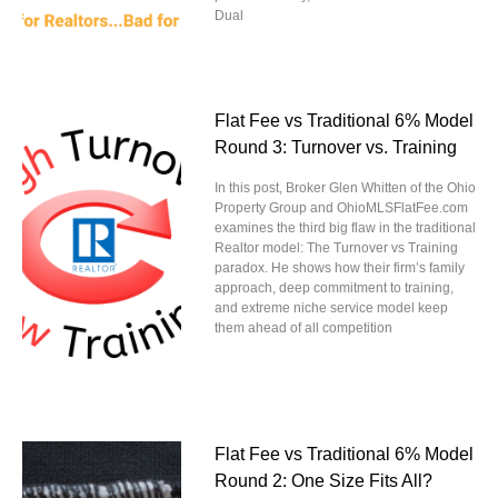
Dual
Flat Fee vs Traditional 6% Model
Round 3: Turnover vs. Training
In this post, Broker Glen Whitten of the Ohio
Property Group and OhioMLSFlatFee.com
examines the third big flaw in the traditional
Realtor model: The Turnover vs Training
paradox. He shows how their firm’s family
approach, deep commitment to training,
and extreme niche service model keep
them ahead of all competition
Flat Fee vs Traditional 6% Model
Round 2: One Size Fits All?