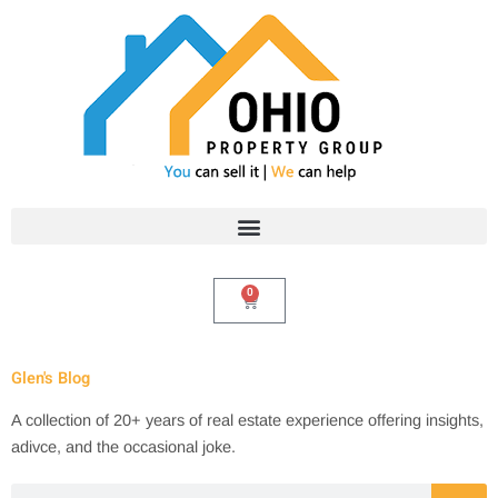
Skip
to
content
0
Cart
Glen's Blog
A collection of 20+ years of real estate experience offering insights,
adivce, and the occasional joke.
Search