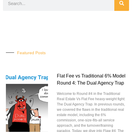
Featured Posts
Flat Fee vs Traditional 6% Model
Round 4: The Dual Agency Trap
Welcome to Round #4 in the Traditional
Real Estate Vs Flat Fee heavy-weight fight:
The Dual Agency Trap. In previous rounds,
we covered the flaws in the traditional real
estate model, including the 6%
commission, one-size-fits-all service
approach, and the turnover/training
paradox. Today, we dive into Flaw #4: The