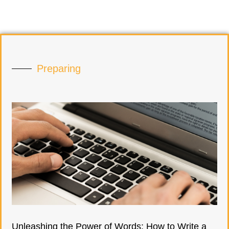
Preparing
Unleashing the Power of Words: How to Write a