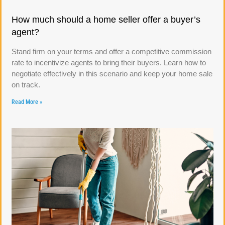
How much should a home seller offer a buyer’s
agent?
Stand firm on your terms and offer a competitive commission
rate to incentivize agents to bring their buyers. Learn how to
negotiate effectively in this scenario and keep your home sale
on track.
Read More »