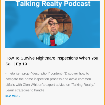
How To Survive Nightmare Inspections When You
Sell | Ep 19
<meta itemprop="description" content="Discover how to
navigate the home inspection process and avoid common
pitfalls with Glen Whitten's expert advice on "Talking Realty."
Learn strategies to handle
Read More »