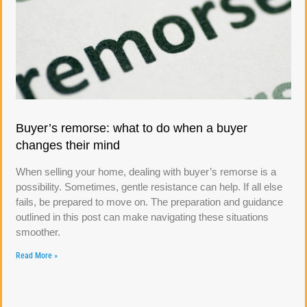
Buyer’s remorse: what to do when a buyer
changes their mind
When selling your home, dealing with buyer’s remorse is a
possibility. Sometimes, gentle resistance can help. If all else
fails, be prepared to move on. The preparation and guidance
outlined in this post can make navigating these situations
smoother.
Read More »