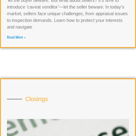
‘let the buyer beware.’ But what about sellers? It’s time to
introduce ‘caveat venditor’—let the seller beware. In today’s
market, sellers face unique challenges, from appraisal issues
to inspection demands. Learn how to protect your interests
and navigate
Read More »
Closings