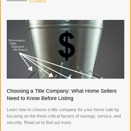
Offers
Choosing a Title Company: What Home Sellers
Need to Know Before Listing
Learn how to choose a title company for your home sale by
focusing on the three critical factors of savings, service, and
security. Read on to find out more.