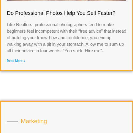
Do Professional Photos Help You Sell Faster?
Like Realtors, professional photographers tend to make
beginners feel incompetent with their “free advice” that instead
of building your know-how and confidence, you end up
walking away with a pit in your stomach. Allow me to sum up
all their advice in four words: “You suck. Hire me”.
Read More »
Marketing