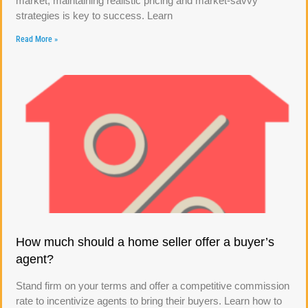
market, maintaining realistic pricing and market-savvy
strategies is key to success. Learn
Read More »
How much should a home seller offer a buyer’s
agent?
Stand firm on your terms and offer a competitive commission
rate to incentivize agents to bring their buyers. Learn how to