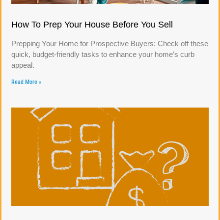
How To Prep Your House Before You Sell
Prepping Your Home for Prospective Buyers: Check off these
quick, budget-friendly tasks to enhance your home’s curb
appeal.
Read More »