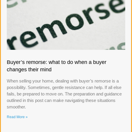
Buyer’s remorse: what to do when a buyer
changes their mind
When selling your home, dealing with buyer’s remorse is a
possibility. Sometimes, gentle resistance can help. If all else
fails, be prepared to move on. The preparation and guidance
outlined in this post can make navigating these situations
smoother.
Read More »