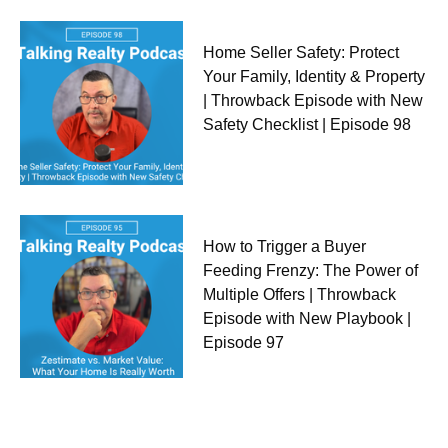
Home Seller Safety: Protect
Your Family, Identity & Property
| Throwback Episode with New
Safety Checklist | Episode 98
How to Trigger a Buyer
Feeding Frenzy: The Power of
Multiple Offers | Throwback
Episode with New Playbook |
Episode 97