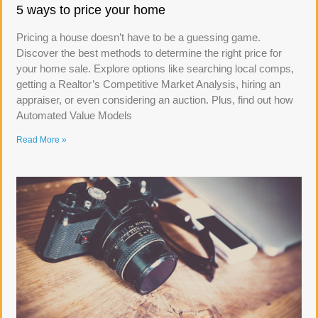
5 ways to price your home
Pricing a house doesn’t have to be a guessing game.
Discover the best methods to determine the right price for
your home sale. Explore options like searching local comps,
getting a Realtor’s Competitive Market Analysis, hiring an
appraiser, or even considering an auction. Plus, find out how
Automated Value Models
Read More »