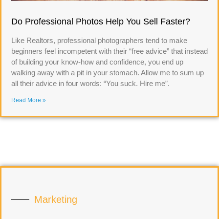
Do Professional Photos Help You Sell Faster?
Like Realtors, professional photographers tend to make
beginners feel incompetent with their “free advice” that instead
of building your know-how and confidence, you end up
walking away with a pit in your stomach. Allow me to sum up
all their advice in four words: “You suck. Hire me”.
Read More »
Marketing