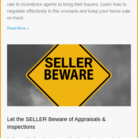
rate to incentivize agents to bring their buyers. Learn how to
negotiate effectively in this scenario and keep your home sale
on track.
Read More »
Let the SELLER Beware of Appraisals &
Inspections