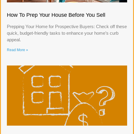
How To Prep Your House Before You Sell
Prepping Your Home for Prospective Buyers: Check off these
quick, budget-friendly tasks to enhance your home’s curb
appeal.
Read More »