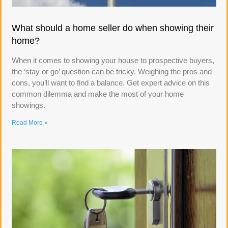
What should a home seller do when showing their
home?
When it comes to showing your house to prospective buyers,
the ‘stay or go’ question can be tricky. Weighing the pros and
cons, you’ll want to find a balance. Get expert advice on this
common dilemma and make the most of your home
showings.
Read More »