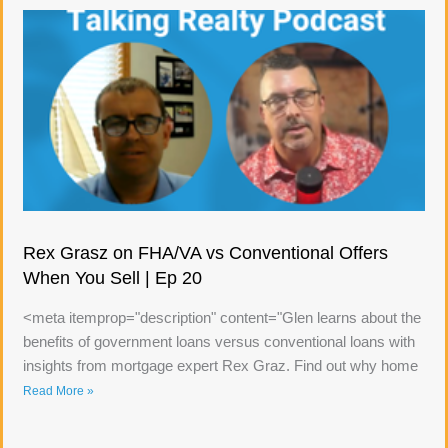
Rex Grasz on FHA/VA vs Conventional Offers
When You Sell | Ep 20
<meta itemprop="description" content="Glen learns about the
benefits of government loans versus conventional loans with
insights from mortgage expert Rex Graz. Find out why home
Read More »