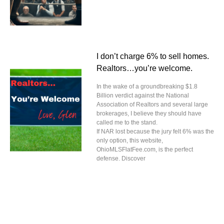
I don’t charge 6% to sell homes.
Realtors…you’re welcome.
In the wake of a groundbreaking $1.8
Billion verdict against the National
Association of Realtors and several large
brokerages, I believe they should have
called me to the stand.
If NAR lost because the jury felt 6% was the
only option, this website,
OhioMLSFlatFee.com, is the perfect
defense. Discover