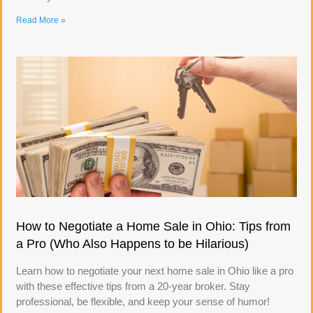
Read More »
How to Negotiate a Home Sale in Ohio: Tips from
a Pro (Who Also Happens to be Hilarious)
Learn how to negotiate your next home sale in Ohio like a pro
with these effective tips from a 20-year broker. Stay
professional, be flexible, and keep your sense of humor!