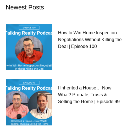
Newest Posts
How to Win Home Inspection
Negotiations Without Killing the
Deal | Episode 100
I Inherited a House… Now
What? Probate, Trusts &
Selling the Home | Episode 99