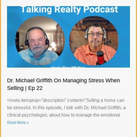
Dr. Michael Griffith On Managing Stress When
Selling | Ep 22
<meta itemprop="description" content="Selling a home can
be stressful. In this episode, I talk with Dr. Michael Griffith, a
clinical psychologist, about how to manage the emotional
Read More »