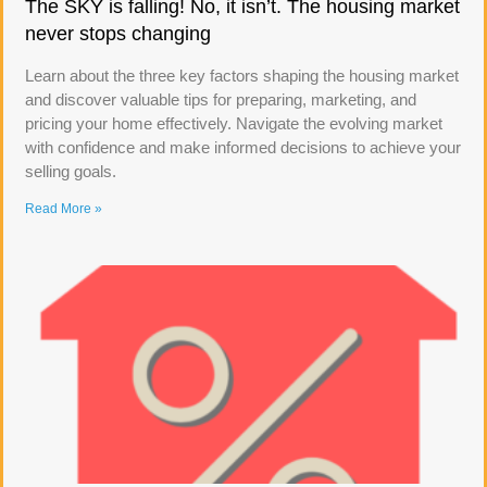
The SKY is falling! No, it isn’t. The housing market
never stops changing
Learn about the three key factors shaping the housing market
and discover valuable tips for preparing, marketing, and
pricing your home effectively. Navigate the evolving market
with confidence and make informed decisions to achieve your
selling goals.
Read More »