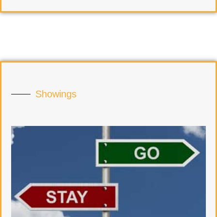
Showings