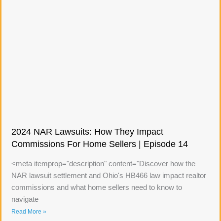
2024 NAR Lawsuits: How They Impact
Commissions For Home Sellers | Episode 14
<meta itemprop="description" content="Discover how the
NAR lawsuit settlement and Ohio's HB466 law impact realtor
commissions and what home sellers need to know to
navigate
Read More »