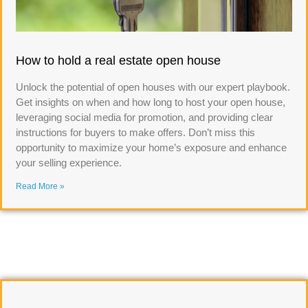
How to hold a real estate open house
Unlock the potential of open houses with our expert playbook.
Get insights on when and how long to host your open house,
leveraging social media for promotion, and providing clear
instructions for buyers to make offers. Don’t miss this
opportunity to maximize your home’s exposure and enhance
your selling experience.
Read More »