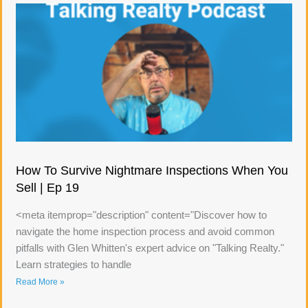
How To Survive Nightmare Inspections When You
Sell | Ep 19
<meta itemprop="description" content="Discover how to
navigate the home inspection process and avoid common
pitfalls with Glen Whitten's expert advice on "Talking Realty."
Learn strategies to handle
Read More »