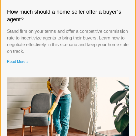
How much should a home seller offer a buyer’s
agent?
Stand firm on your terms and offer a competitive commission
rate to incentivize agents to bring their buyers. Learn how to
negotiate effectively in this scenario and keep your home sale
on track.
Read More »