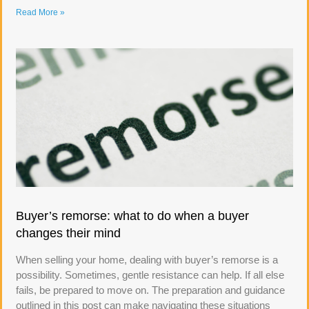
Read More »
Buyer’s remorse: what to do when a buyer
changes their mind
When selling your home, dealing with buyer’s remorse is a
possibility. Sometimes, gentle resistance can help. If all else
fails, be prepared to move on. The preparation and guidance
outlined in this post can make navigating these situations