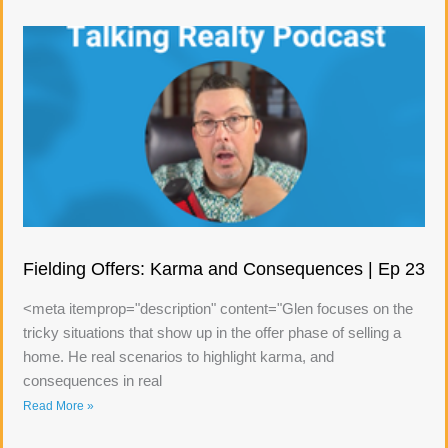
Fielding Offers: Karma and Consequences | Ep 23
<meta itemprop="description" content="Glen focuses on the
tricky situations that show up in the offer phase of selling a
home. He real scenarios to highlight karma, and
consequences in real
Read More »