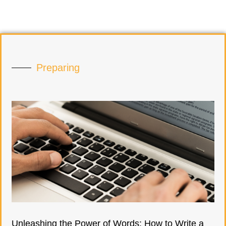
Preparing
Unleashing the Power of Words: How to Write a