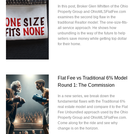
In this post, Broker Glen Whitten of the Ohio
Property Group and OhioMLSFlatFee.com
examines the second big flaw in the
traditional Realtor model: The one-size-fits-
all service approach. He shows how
unbundling is the way of the future to help
sellers save money while getting top dollar
for their home.
Flat Fee vs Traditional 6% Model
Round 1: The Commission
In a new series, we break down the
fundamental flaws with the Traditional 6%
real estate model and compare it to the Flat
Fee Unbundled approach used by the Ohio
Property Group and OhioMLSFlatFee.com.
Come along for the ride and see why
change is on the horizon.