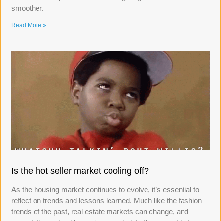
smoother.
Read More »
Is the hot seller market cooling off?
As the housing market continues to evolve, it’s essential to
reflect on trends and lessons learned. Much like the fashion
trends of the past, real estate markets can change, and