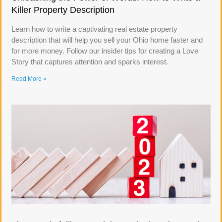
Killer Property Description
Learn how to write a captivating real estate property
description that will help you sell your Ohio home faster and
for more money. Follow our insider tips for creating a Love
Story that captures attention and sparks interest.
Read More »