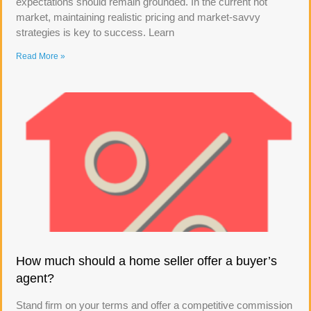
expectations should remain grounded. In the current hot
market, maintaining realistic pricing and market-savvy
strategies is key to success. Learn
Read More »
How much should a home seller offer a buyer’s
agent?
Stand firm on your terms and offer a competitive commission