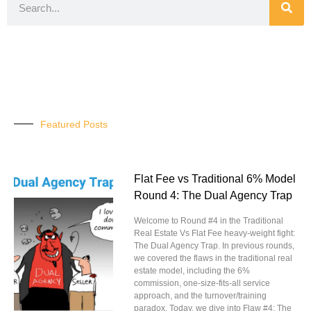
Featured Posts
Flat Fee vs Traditional 6% Model
Round 4: The Dual Agency Trap
Welcome to Round #4 in the Traditional
Real Estate Vs Flat Fee heavy-weight fight:
The Dual Agency Trap. In previous rounds,
we covered the flaws in the traditional real
estate model, including the 6%
commission, one-size-fits-all service
approach, and the turnover/training
paradox. Today, we dive into Flaw #4: The