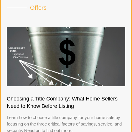
Offers
Choosing a Title Company: What Home Sellers
Need to Know Before Listing
Learn how to choose a title company for your home sale by
focusing on the three critical factors of savings, service, and
security. Read on to find out more.