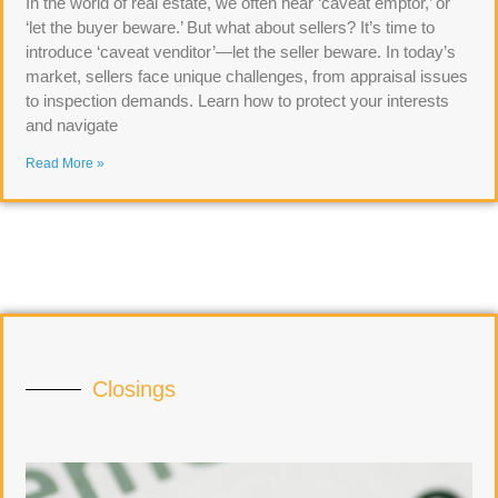
In the world of real estate, we often hear ‘caveat emptor,’ or
‘let the buyer beware.’ But what about sellers? It’s time to
introduce ‘caveat venditor’—let the seller beware. In today’s
market, sellers face unique challenges, from appraisal issues
to inspection demands. Learn how to protect your interests
and navigate
Read More »
Closings