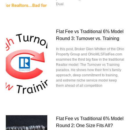
Dual
Flat Fee vs Traditional 6% Model
Round 3: Turnover vs. Training
In this post, Broker Glen Whitten of the Ohio
Property Group and OhioMLSFlatFee.com
examines the third big flaw in the traditional
Realtor model: The Turnover vs Training
paradox. He shows how their firm’s family
approach, deep commitment to training,
and extreme niche service model keep
them ahead of all competition
Flat Fee vs Traditional 6% Model
Round 2: One Size Fits All?