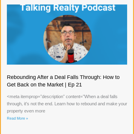
Rebounding After a Deal Falls Through: How to
Get Back on the Market | Ep 21
<meta itemprop="description" content="When a deal falls
through, it’s not the end. Learn how to rebound and make your
property even more
Read More »