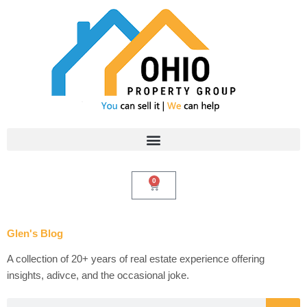
Skip
to
content
0
Cart
Glen's Blog
A collection of 20+ years of real estate experience offering
insights, adivce, and the occasional joke.
Search