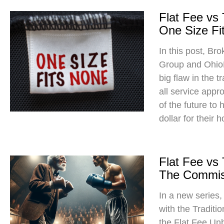
Flat Fee vs
One Size Fit
In this post, Br
Group and Ohio
big flaw in the t
all service app
of the future to
dollar for their 
Flat Fee vs
The Commis
In a new series
with the Traditi
the Flat Fee Un