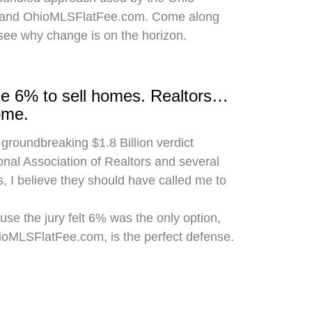
 and OhioMLSFlatFee.com. Come along
 see why change is on the horizon.
rge 6% to sell homes. Realtors…
ome.
 groundbreaking $1.8 Billion verdict
onal Association of Realtors and several
, I believe they should have called me to
use the jury felt 6% was the only option,
hioMLSFlatFee.com, is the perfect defense.