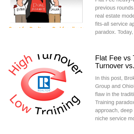
previous rounds,
real estate mod
fits-all service 
paradox. Today,
Flat Fee vs
Turnover vs.
In this post, Br
Group and Ohio
flaw in the trad
Training paradox
approach, deep 
niche service m