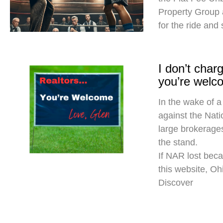
Property Group
for the ride and
I don’t cha
you’re welc
In the wake of a
against the Nati
large brokerages
the stand.
If NAR lost beca
this website, O
Discover