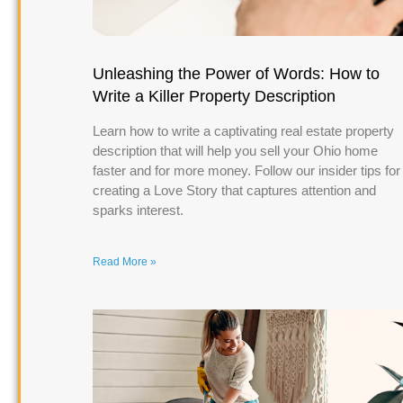
Unleashing the Power of Words: How to
Write a Killer Property Description
Learn how to write a captivating real estate property
description that will help you sell your Ohio home
faster and for more money. Follow our insider tips for
creating a Love Story that captures attention and
sparks interest.
Read More »