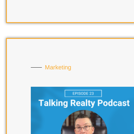
Marketing