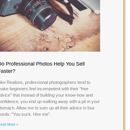
Do Professional Photos Help You Sell
Faster?
ike Realtors, professional photographers tend to
ake beginners feel incompetent with their “free
dvice” that instead of building your know-how and
onfidence, you end up walking away with a pit in your
tomach. Allow me to sum up all their advice in four
ords: “You suck. Hire me”.
ead More »