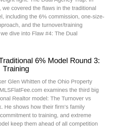
 we covered the flaws in the traditional
el, including the 6% commission, one-size-
approach, and the turnover/training
 we dive into Flaw #4: The Dual
 Traditional 6% Model Round 3:
 Training
oker Glen Whitten of the Ohio Property
MLSFlatFee.com examines the third big
itional Realtor model: The Turnover vs
. He shows how their firm’s family
commitment to training, and extreme
odel keep them ahead of all competition