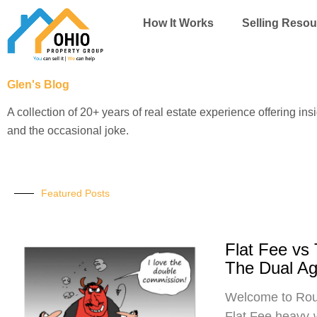
Skip
How It Works
Selling Resou
to
content
Glen's Blog
A collection of 20+ years of real estate experience offering ins
and the occasional joke.
Featured Posts
Flat Fee vs
The Dual A
Welcome to Roun
Flat Fee heavy-w