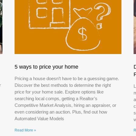
5 ways to price your home
Pricing a house doesn’t have to be a guessing game.
r
Discover the best methods to determine the right
L
price for your home sale. Explore options like
m
searching local comps, getting a Realtor’s
a
Competitive Market Analysis, hiring an appraiser, or
c
even considering an auction. Plus, find out how
s
Automated Value Models
w
Read More »
R