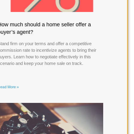
How much should a home seller offer a
buyer’s agent?
tand firm on your terms and offer a competitive
ommission rate to incentivize agents to bring their
uyers. Learn how to negotiate effectively in this
cenario and keep your home sale on track.
ead More »