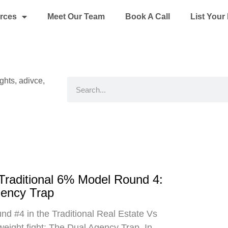
rces
Meet Our Team
Book A Call
List You
ights, adivce,
Search
 Traditional 6% Model Round 4:
gency Trap
d #4 in the Traditional Real Estate Vs
eight fight: The Dual Agency Trap. In