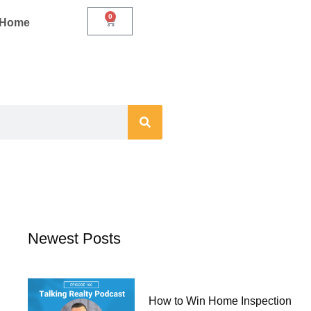
0
Cart
r Home
Newest Posts
How to Win Home Inspection