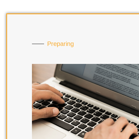
Preparing