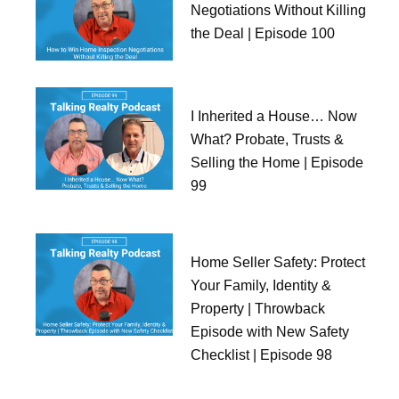
Negotiations Without Killing
the Deal | Episode 100
I Inherited a House… Now
What? Probate, Trusts &
Selling the Home | Episode
99
Home Seller Safety: Protect
Your Family, Identity &
Property | Throwback
Episode with New Safety
Checklist | Episode 98