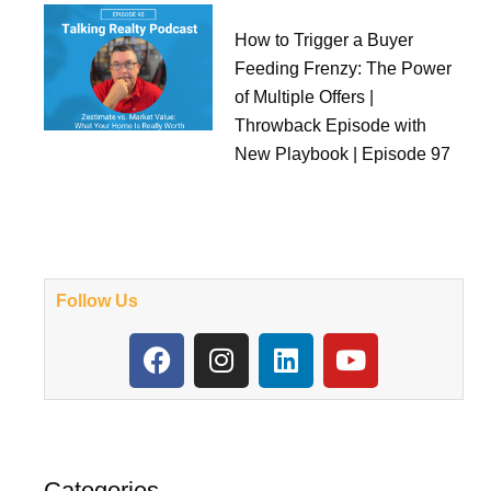
How to Trigger a Buyer
Feeding Frenzy: The Power
of Multiple Offers |
Throwback Episode with
New Playbook | Episode 97
Follow Us
F
I
L
Y
a
n
i
o
c
s
n
u
e
t
k
t
b
a
e
u
o
g
d
b
Categories