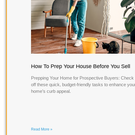
How To Prep Your House Before You Sell
Prepping Your Home for Prospective Buyers: Check
off these quick, budget-friendly tasks to enhance you
home’s curb appeal.
Read More »