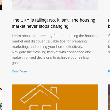
The SKY is falling! No, it isn’t. The housing
market never stops changing
Learn about the three key factors shaping the housing
S
market and discover valuable tips for preparing,
c
marketing, and pricing your home effectively.
b
Navigate the evolving market with confidence and
s
make informed decisions to achieve your selling
goals.
Read More »
R