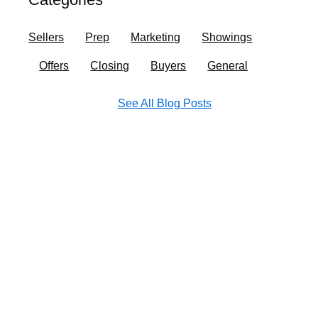
o
r
i
e
k
a
n
Sellers
Prep
Marketing
Showings
m
Offers
Closing
Buyers
General
See All Blog Posts