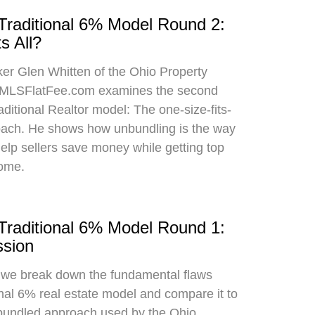
 Traditional 6% Model Round 2:
s All?
oker Glen Whitten of the Ohio Property
MLSFlatFee.com examines the second
raditional Realtor model: The one-size-fits-
roach. He shows how unbundling is the way
 help sellers save money while getting top
home.
 Traditional 6% Model Round 1:
sion
, we break down the fundamental flaws
onal 6% real estate model and compare it to
bundled approach used by the Ohio