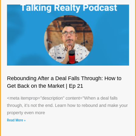
Rebounding After a Deal Falls Through: How to
Get Back on the Market | Ep 21
<meta itemprop="description" content="When a deal falls
through, it’s not the end. Learn how to rebound and make your
property even more
Read More »