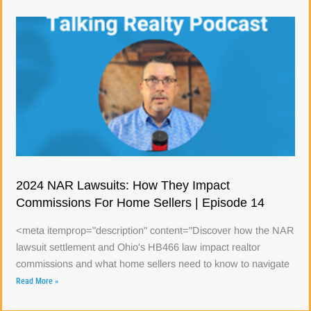
2024 NAR Lawsuits: How They Impact
Commissions For Home Sellers | Episode 14
<meta itemprop="description" content="Discover how the NAR
lawsuit settlement and Ohio's HB466 law impact realtor
commissions and what home sellers need to know to navigate
Read More »