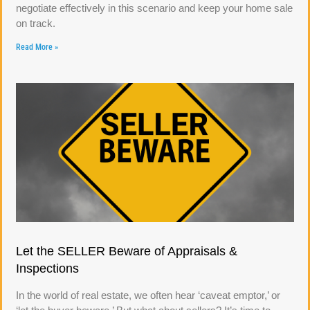
negotiate effectively in this scenario and keep your home sale
on track.
Read More »
Let the SELLER Beware of Appraisals &
Inspections
In the world of real estate, we often hear ‘caveat emptor,’ or