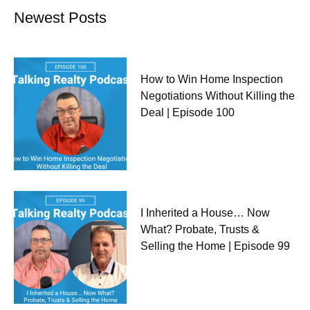
Newest Posts
How to Win Home Inspection
Negotiations Without Killing the
Deal | Episode 100
I Inherited a House… Now
What? Probate, Trusts &
Selling the Home | Episode 99