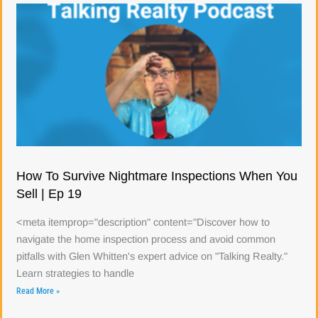
How To Survive Nightmare Inspections When You
Sell | Ep 19
<meta itemprop="description" content="Discover how to
navigate the home inspection process and avoid common
pitfalls with Glen Whitten's expert advice on "Talking Realty."
Learn strategies to handle
Read More »