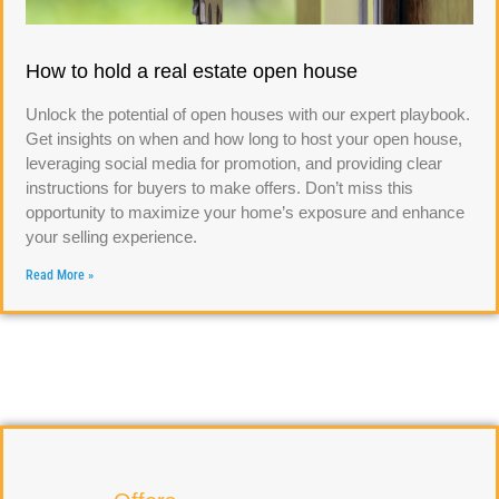
How to hold a real estate open house
Unlock the potential of open houses with our expert playbook.
Get insights on when and how long to host your open house,
leveraging social media for promotion, and providing clear
instructions for buyers to make offers. Don’t miss this
opportunity to maximize your home’s exposure and enhance
your selling experience.
Read More »