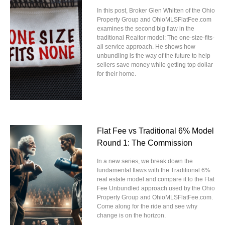
In this post, Broker Glen Whitten of the Ohio
Property Group and OhioMLSFlatFee.com
examines the second big flaw in the
traditional Realtor model: The one-size-fits-
all service approach. He shows how
unbundling is the way of the future to help
sellers save money while getting top dollar
for their home.
Flat Fee vs Traditional 6% Model
Round 1: The Commission
In a new series, we break down the
fundamental flaws with the Traditional 6%
real estate model and compare it to the Flat
Fee Unbundled approach used by the Ohio
Property Group and OhioMLSFlatFee.com.
Come along for the ride and see why
change is on the horizon.