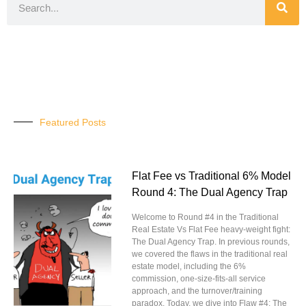
Featured Posts
Flat Fee vs Traditional 6% Model
Round 4: The Dual Agency Trap
Welcome to Round #4 in the Traditional
Real Estate Vs Flat Fee heavy-weight fight:
The Dual Agency Trap. In previous rounds,
we covered the flaws in the traditional real
estate model, including the 6%
commission, one-size-fits-all service
approach, and the turnover/training
paradox. Today, we dive into Flaw #4: The