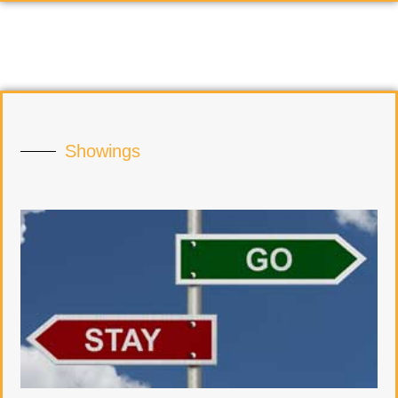
Showings