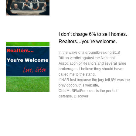
I don’t charge 6% to sell homes.
Realtors…you’re welcome.
In the wake of a groundbreaking $1.8
Billion verdict against the National
Association of Realtors and several large
brokerages, I believe they should have
called me to the stand.
If NAR lost because the jury felt 6% was the
only option, this website,
OhioMLSFlatFee.com, is the perfect
defense. Discover