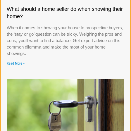
What should a home seller do when showing their
home?
When it comes to showing your house to prospective buyers,
the ‘stay or go’ question can be tricky. Weighing the pros and
cons, you’ll want to find a balance. Get expert advice on this
common dilemma and make the most of your home
showings.
Read More »