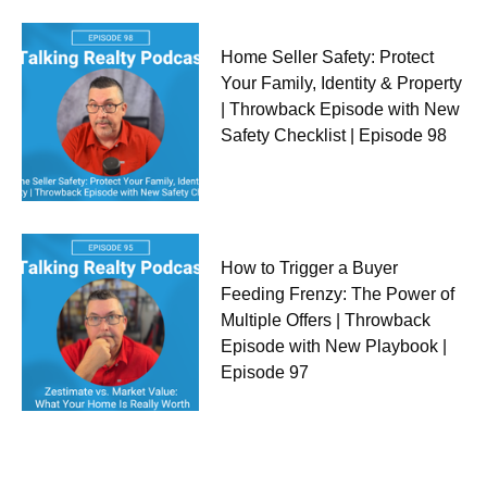
Home Seller Safety: Protect
Your Family, Identity & Property
| Throwback Episode with New
Safety Checklist | Episode 98
How to Trigger a Buyer
Feeding Frenzy: The Power of
Multiple Offers | Throwback
Episode with New Playbook |
Episode 97