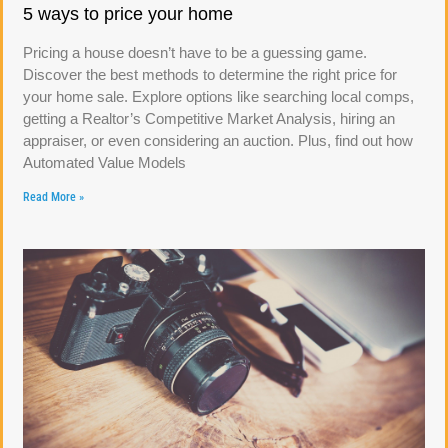
5 ways to price your home
Pricing a house doesn’t have to be a guessing game.
Discover the best methods to determine the right price for
your home sale. Explore options like searching local comps,
getting a Realtor’s Competitive Market Analysis, hiring an
appraiser, or even considering an auction. Plus, find out how
Automated Value Models
Read More »