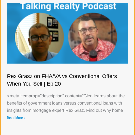
Rex Grasz on FHA/VA vs Conventional Offers
When You Sell | Ep 20
<meta itemprop="description" content="Glen learns about the
benefits of government loans versus conventional loans with
insights from mortgage expert Rex Graz. Find out why home
Read More »