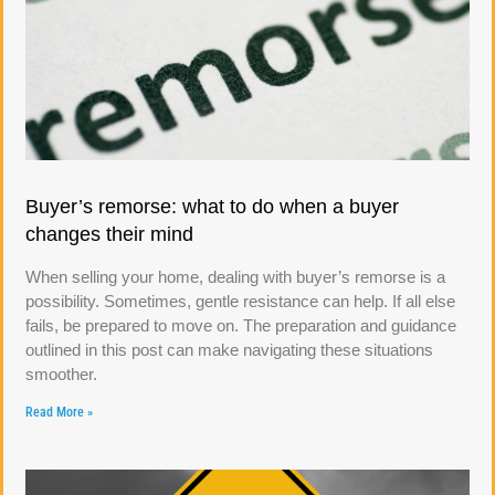
Buyer’s remorse: what to do when a buyer
changes their mind
When selling your home, dealing with buyer’s remorse is a
possibility. Sometimes, gentle resistance can help. If all else
fails, be prepared to move on. The preparation and guidance
outlined in this post can make navigating these situations
smoother.
Read More »