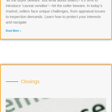
‘let the buyer beware.’ But what about sellers? It’s time to
introduce ‘caveat venditor’—let the seller beware. In today’s
market, sellers face unique challenges, from appraisal issues
to inspection demands. Learn how to protect your interests
and navigate
Read More »
Closings