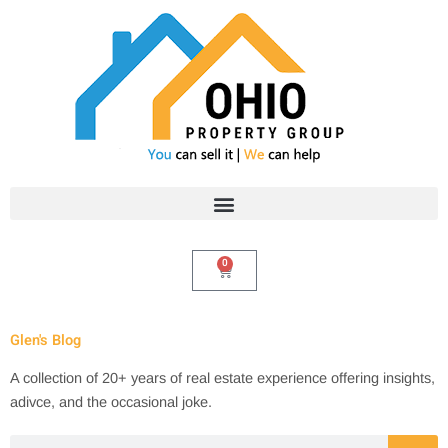
Skip
to
content
0
Cart
Glen's Blog
A collection of 20+ years of real estate experience offering insights,
adivce, and the occasional joke.
Search