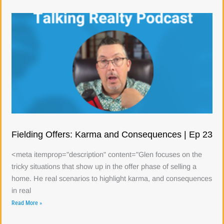
Fielding Offers: Karma and Consequences | Ep 23
<meta itemprop="description" content="Glen focuses on the
tricky situations that show up in the offer phase of selling a
home. He real scenarios to highlight karma, and consequences
in real
Read More »