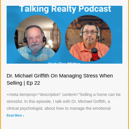
Dr. Michael Griffith On Managing Stress When
Selling | Ep 22
<meta itemprop="description" content="Selling a home can be
stressful. In this episode, I talk with Dr. Michael Griffith, a
clinical psychologist, about how to manage the emotional
Read More »