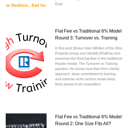
Dual
Flat Fee vs Traditional 6% Model
Round 3: Turnover vs. Training
In this post, Broker Glen Whitten of the Ohio
Property Group and OhioMLSFlatFee.com
examines the third big flaw in the traditional
Realtor model: The Turnover vs Training
paradox. He shows how their firm’s family
approach, deep commitment to training,
and extreme niche service model keep
them ahead of all competition
Flat Fee vs Traditional 6% Model
Round 2: One Size Fits All?