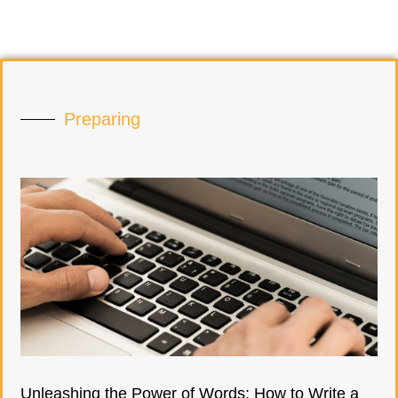
Preparing
Unleashing the Power of Words: How to Write a