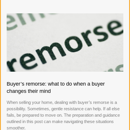
Buyer’s remorse: what to do when a buyer
changes their mind
When selling your home, dealing with buyer’s remorse is a
possibility. Sometimes, gentle resistance can help. If all else
fails, be prepared to move on. The preparation and guidance
outlined in this post can make navigating these situations
smoother.