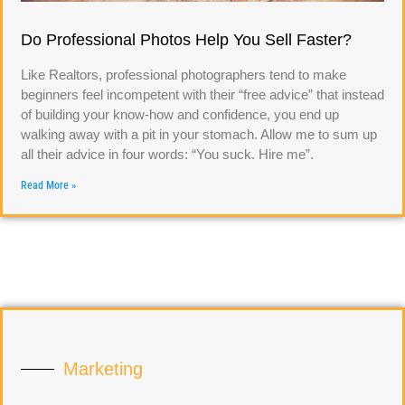
Do Professional Photos Help You Sell Faster?
Like Realtors, professional photographers tend to make
beginners feel incompetent with their “free advice” that instead
of building your know-how and confidence, you end up
walking away with a pit in your stomach. Allow me to sum up
all their advice in four words: “You suck. Hire me”.
Read More »
Marketing