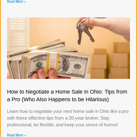
Read More »
How to Negotiate a Home Sale in Ohio: Tips from
a Pro (Who Also Happens to be Hilarious)
Learn how to negotiate your next home sale in Ohio like a pro
with these effective tips from a 20-year broker. Stay
professional, be flexible, and keep your sense of humor!
Read More »