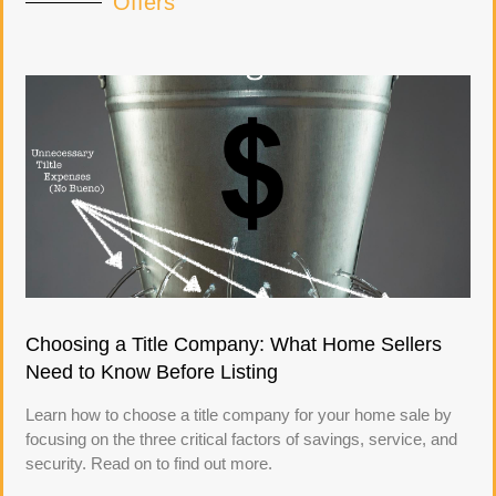
Offers
Choosing a Title Company: What Home Sellers
Need to Know Before Listing
Learn how to choose a title company for your home sale by
focusing on the three critical factors of savings, service, and
security. Read on to find out more.