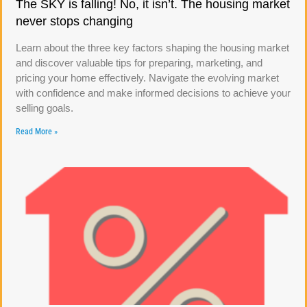
The SKY is falling! No, it isn’t. The housing market
never stops changing
Learn about the three key factors shaping the housing market
and discover valuable tips for preparing, marketing, and
pricing your home effectively. Navigate the evolving market
with confidence and make informed decisions to achieve your
selling goals.
Read More »