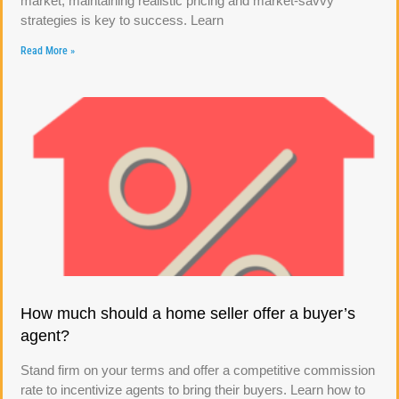
market, maintaining realistic pricing and market-savvy
strategies is key to success. Learn
Read More »
How much should a home seller offer a buyer’s
agent?
Stand firm on your terms and offer a competitive commission
rate to incentivize agents to bring their buyers. Learn how to