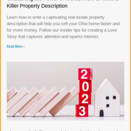
Killer Property Description
Learn how to write a captivating real estate property
description that will help you sell your Ohio home faster and
for more money. Follow our insider tips for creating a Love
Story that captures attention and sparks interest.
Read More »