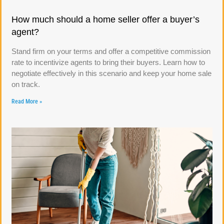
How much should a home seller offer a buyer’s
agent?
Stand firm on your terms and offer a competitive commission
rate to incentivize agents to bring their buyers. Learn how to
negotiate effectively in this scenario and keep your home sale
on track.
Read More »