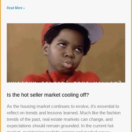
Read More »
Is the hot seller market cooling off?
As the housing market continues to evolve, it’s essential to
reflect on trends and lessons learned. Much like the fashion
trends of the past, real estate markets can change, and
expectations should remain grounded. In the current hot