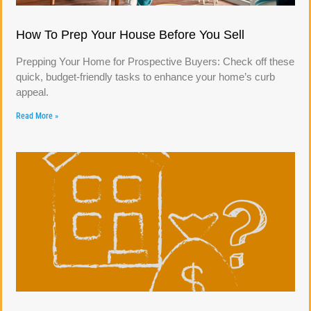
How To Prep Your House Before You Sell
Prepping Your Home for Prospective Buyers: Check off these
quick, budget-friendly tasks to enhance your home’s curb
appeal.
Read More »