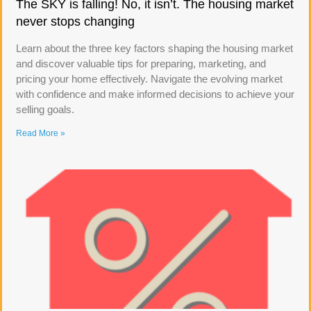
The SKY is falling! No, it isn’t. The housing market
never stops changing
Learn about the three key factors shaping the housing market
and discover valuable tips for preparing, marketing, and
pricing your home effectively. Navigate the evolving market
with confidence and make informed decisions to achieve your
selling goals.
Read More »