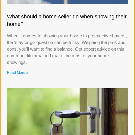
What should a home seller do when showing their
home?
When it comes to showing your house to prospective buyers,
the ‘stay or go’ question can be tricky. Weighing the pros and
cons, you’ll want to find a balance. Get expert advice on this
common dilemma and make the most of your home
showings.
Read More »