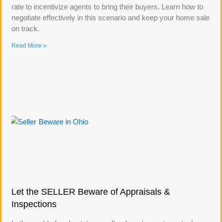
rate to incentivize agents to bring their buyers. Learn how to
negotiate effectively in this scenario and keep your home sale
on track.
Read More »
Let the SELLER Beware of Appraisals &
Inspections