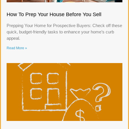
How To Prep Your House Before You Sell
Prepping Your Home for Prospective Buyers: Check off these
quick, budget-friendly tasks to enhance your home’s curb
appeal.
Read More »