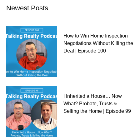
Newest Posts
How to Win Home Inspection
Negotiations Without Killing the
Deal | Episode 100
I Inherited a House… Now
What? Probate, Trusts &
Selling the Home | Episode 99