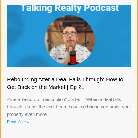
Rebounding After a Deal Falls Through: How to
Get Back on the Market | Ep 21
<meta itemprop="description" content="When a deal falls
through, it’s not the end. Learn how to rebound and make your
property even more
Read More »