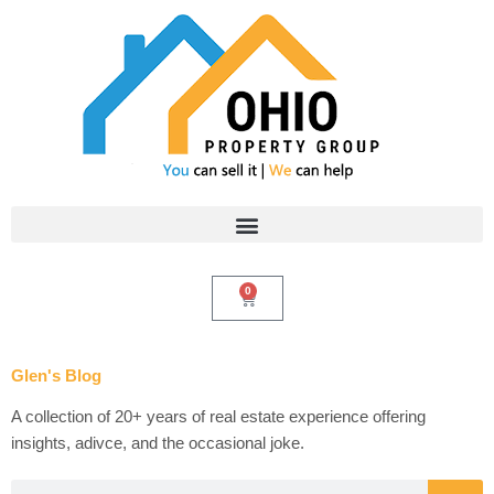
Skip
to
content
0
Cart
Glen's Blog
A collection of 20+ years of real estate experience offering
insights, adivce, and the occasional joke.
Search