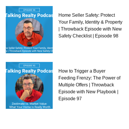
Home Seller Safety: Protect
Your Family, Identity & Property
| Throwback Episode with New
Safety Checklist | Episode 98
How to Trigger a Buyer
Feeding Frenzy: The Power of
Multiple Offers | Throwback
Episode with New Playbook |
Episode 97