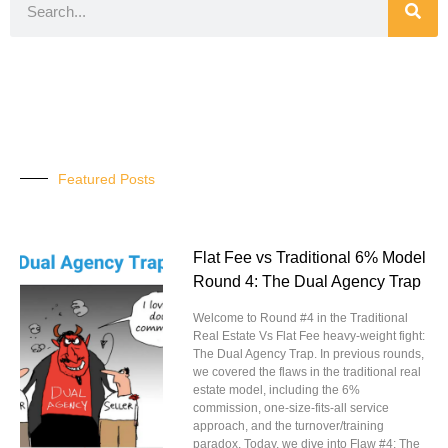
Featured Posts
Flat Fee vs Traditional 6% Model
Round 4: The Dual Agency Trap
Welcome to Round #4 in the Traditional
Real Estate Vs Flat Fee heavy-weight fight:
The Dual Agency Trap. In previous rounds,
we covered the flaws in the traditional real
estate model, including the 6%
commission, one-size-fits-all service
approach, and the turnover/training
paradox. Today, we dive into Flaw #4: The