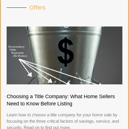
Offers
Choosing a Title Company: What Home Sellers
Need to Know Before Listing
Learn how to choose a title company for your home sale by
focusing on the three critical factors of savings, service, and
security. Read on to find out more.