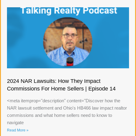
2024 NAR Lawsuits: How They Impact
Commissions For Home Sellers | Episode 14
<meta itemprop="description" content="Discover how the
NAR lawsuit settlement and Ohio's HB466 law impact realtor
commissions and what home sellers need to know to
navigate
Read More »