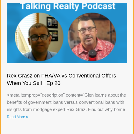
Rex Grasz on FHA/VA vs Conventional Offers
When You Sell | Ep 20
<meta itemprop="description" content="Glen learns about the
benefits of government loans versus conventional loans with
insights from mortgage expert Rex Graz. Find out why home
Read More »