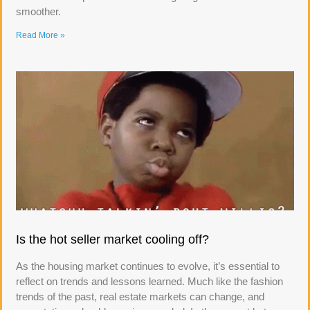
smoother.
Read More »
Is the hot seller market cooling off?
As the housing market continues to evolve, it’s essential to
reflect on trends and lessons learned. Much like the fashion
trends of the past, real estate markets can change, and