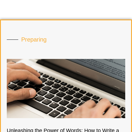
Preparing
Unleashing the Power of Words: How to Write a