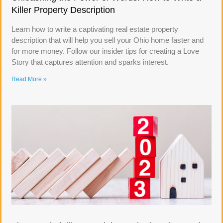
Killer Property Description
Learn how to write a captivating real estate property
description that will help you sell your Ohio home faster and
for more money. Follow our insider tips for creating a Love
Story that captures attention and sparks interest.
Read More »