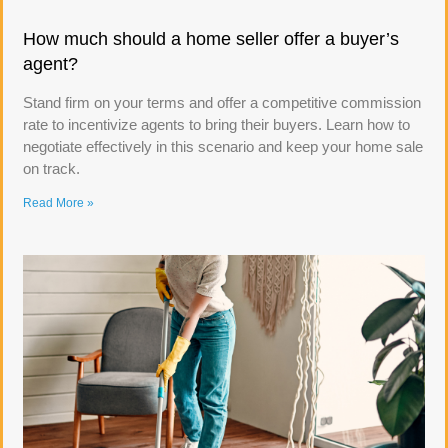
How much should a home seller offer a buyer’s
agent?
Stand firm on your terms and offer a competitive commission
rate to incentivize agents to bring their buyers. Learn how to
negotiate effectively in this scenario and keep your home sale
on track.
Read More »