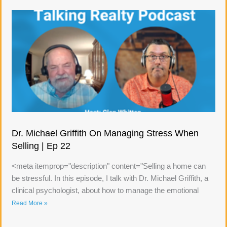
Dr. Michael Griffith On Managing Stress When
Selling | Ep 22
<meta itemprop="description" content="Selling a home can
be stressful. In this episode, I talk with Dr. Michael Griffith, a
clinical psychologist, about how to manage the emotional
Read More »