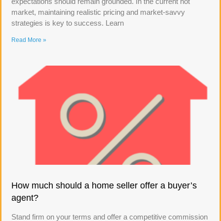
expectations should remain grounded. In the current hot
market, maintaining realistic pricing and market-savvy
strategies is key to success. Learn
Read More »
How much should a home seller offer a buyer’s
agent?
Stand firm on your terms and offer a competitive commission