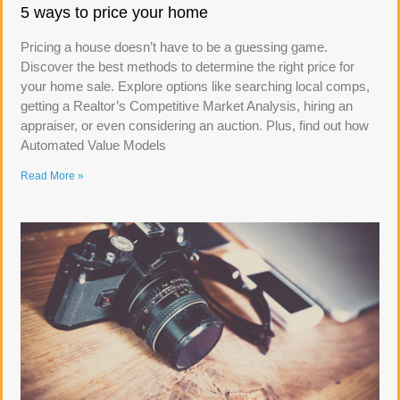
5 ways to price your home
Pricing a house doesn’t have to be a guessing game.
Discover the best methods to determine the right price for
your home sale. Explore options like searching local comps,
getting a Realtor’s Competitive Market Analysis, hiring an
appraiser, or even considering an auction. Plus, find out how
Automated Value Models
Read More »