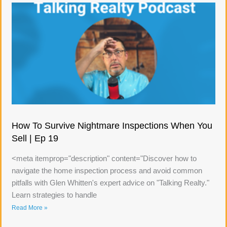
How To Survive Nightmare Inspections When You
Sell | Ep 19
<meta itemprop="description" content="Discover how to
navigate the home inspection process and avoid common
pitfalls with Glen Whitten's expert advice on "Talking Realty."
Learn strategies to handle
Read More »