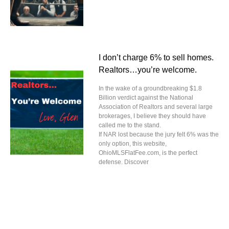
I don’t charge 6% to sell homes.
Realtors…you’re welcome.
In the wake of a groundbreaking $1.8
Billion verdict against the National
Association of Realtors and several large
brokerages, I believe they should have
called me to the stand.
If NAR lost because the jury felt 6% was the
only option, this website,
OhioMLSFlatFee.com, is the perfect
defense. Discover