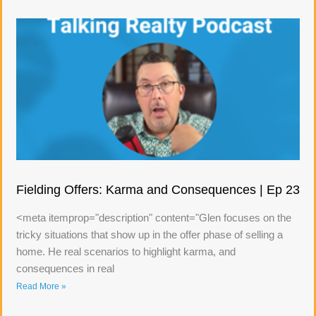
Fielding Offers: Karma and Consequences | Ep 23
<meta itemprop="description" content="Glen focuses on the
tricky situations that show up in the offer phase of selling a
home. He real scenarios to highlight karma, and
consequences in real
Read More »