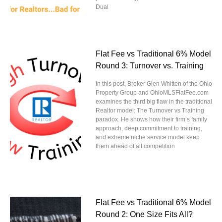
Dual
Flat Fee vs Traditional 6% Model
Round 3: Turnover vs. Training
In this post, Broker Glen Whitten of the Ohio
Property Group and OhioMLSFlatFee.com
examines the third big flaw in the traditional
Realtor model: The Turnover vs Training
paradox. He shows how their firm’s family
approach, deep commitment to training,
and extreme niche service model keep
them ahead of all competition
Flat Fee vs Traditional 6% Model
Round 2: One Size Fits All?