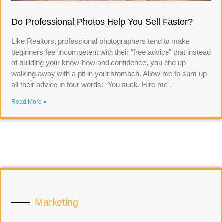
Do Professional Photos Help You Sell Faster?
Like Realtors, professional photographers tend to make
beginners feel incompetent with their “free advice” that instead
of building your know-how and confidence, you end up
walking away with a pit in your stomach. Allow me to sum up
all their advice in four words: “You suck. Hire me”.
Read More »
Marketing