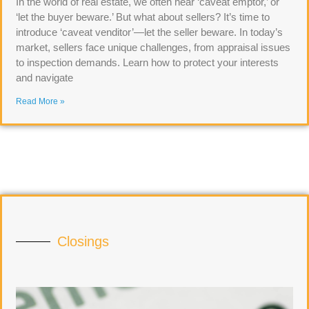
In the world of real estate, we often hear ‘caveat emptor,’ or
‘let the buyer beware.’ But what about sellers? It’s time to
introduce ‘caveat venditor’—let the seller beware. In today’s
market, sellers face unique challenges, from appraisal issues
to inspection demands. Learn how to protect your interests
and navigate
Read More »
Closings