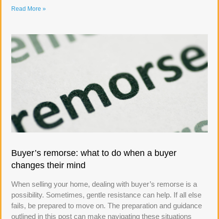
Read More »
Buyer’s remorse: what to do when a buyer
changes their mind
When selling your home, dealing with buyer’s remorse is a
possibility. Sometimes, gentle resistance can help. If all else
fails, be prepared to move on. The preparation and guidance
outlined in this post can make navigating these situations