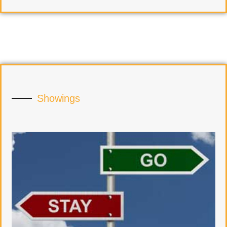
Showings