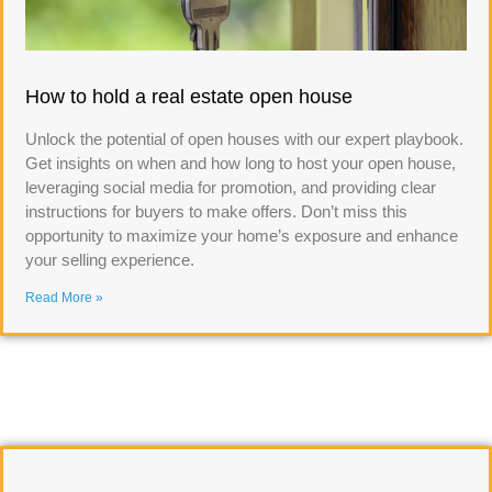
How to hold a real estate open house
Unlock the potential of open houses with our expert playbook.
Get insights on when and how long to host your open house,
leveraging social media for promotion, and providing clear
instructions for buyers to make offers. Don’t miss this
opportunity to maximize your home’s exposure and enhance
your selling experience.
Read More »