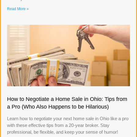
Read More »
How to Negotiate a Home Sale in Ohio: Tips from
a Pro (Who Also Happens to be Hilarious)
Learn how to negotiate your next home sale in Ohio like a pro
with these effective tips from a 20-year broker. Stay
professional, be flexible, and keep your sense of humor!