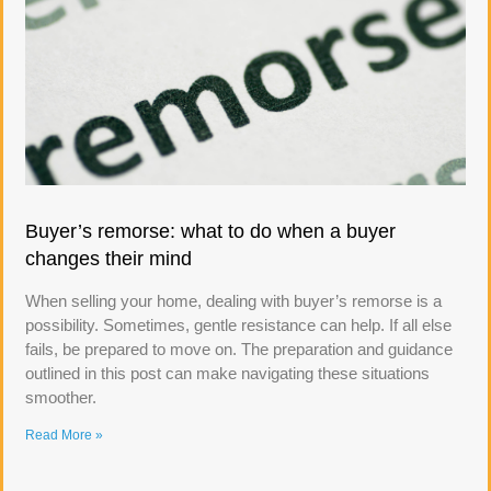
Buyer’s remorse: what to do when a buyer
changes their mind
When selling your home, dealing with buyer’s remorse is a
possibility. Sometimes, gentle resistance can help. If all else
fails, be prepared to move on. The preparation and guidance
outlined in this post can make navigating these situations
smoother.
Read More »