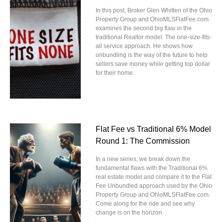
In this post, Broker Glen Whitten of the Ohio
Property Group and OhioMLSFlatFee.com
examines the second big flaw in the
traditional Realtor model: The one-size-fits-
all service approach. He shows how
unbundling is the way of the future to help
sellers save money while getting top dollar
for their home.
Flat Fee vs Traditional 6% Model
Round 1: The Commission
In a new series, we break down the
fundamental flaws with the Traditional 6%
real estate model and compare it to the Flat
Fee Unbundled approach used by the Ohio
Property Group and OhioMLSFlatFee.com.
Come along for the ride and see why
change is on the horizon.