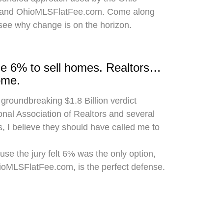
 and OhioMLSFlatFee.com. Come along
 see why change is on the horizon.
rge 6% to sell homes. Realtors…
ome.
 groundbreaking $1.8 Billion verdict
onal Association of Realtors and several
, I believe they should have called me to
use the jury felt 6% was the only option,
hioMLSFlatFee.com, is the perfect defense.