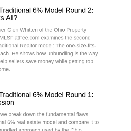
 Traditional 6% Model Round 2:
s All?
oker Glen Whitten of the Ohio Property
MLSFlatFee.com examines the second
raditional Realtor model: The one-size-fits-
roach. He shows how unbundling is the way
 help sellers save money while getting top
home.
 Traditional 6% Model Round 1:
sion
, we break down the fundamental flaws
onal 6% real estate model and compare it to
bundled approach used by the Ohio