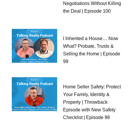
Negotiations Without Killing
the Deal | Episode 100
I Inherited a House… Now
What? Probate, Trusts &
Selling the Home | Episode
99
Home Seller Safety: Protect
Your Family, Identity &
Property | Throwback
Episode with New Safety
Checklist | Episode 98