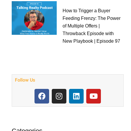
How to Trigger a Buyer
Feeding Frenzy: The Power
of Multiple Offers |
Throwback Episode with
New Playbook | Episode 97
Follow Us
F
I
L
Y
a
n
i
o
c
s
n
u
e
t
k
t
b
a
e
u
o
g
d
b
Categories