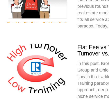
previous rounds,
real estate mod
fits-all service 
paradox. Today,
Flat Fee vs
Turnover vs.
In this post, Br
Group and Ohio
flaw in the trad
Training paradox
approach, deep 
niche service m