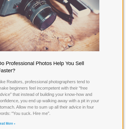
Do Professional Photos Help You Sell
Faster?
ike Realtors, professional photographers tend to
ake beginners feel incompetent with their “free
dvice” that instead of building your know-how and
onfidence, you end up walking away with a pit in your
tomach. Allow me to sum up all their advice in four
ords: “You suck. Hire me”.
ead More »