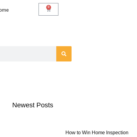
0
Cart
Home
Newest Posts
How to Win Home Inspection