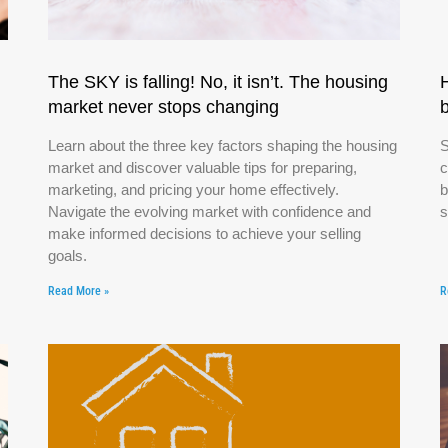
The SKY is falling! No, it isn’t. The housing
market never stops changing
Learn about the three key factors shaping the housing
S
market and discover valuable tips for preparing,
c
marketing, and pricing your home effectively.
b
Navigate the evolving market with confidence and
s
make informed decisions to achieve your selling
goals.
Read More »
R