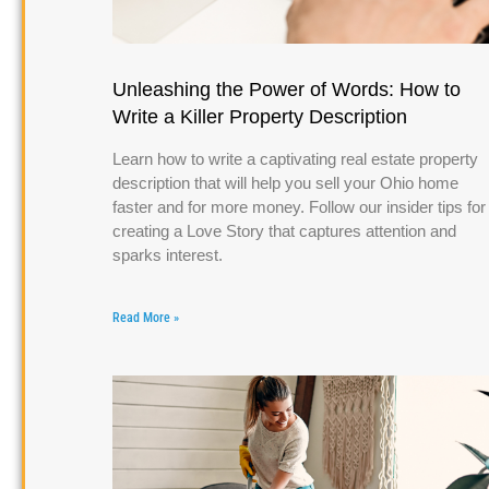
Unleashing the Power of Words: How to
Write a Killer Property Description
Learn how to write a captivating real estate property
description that will help you sell your Ohio home
faster and for more money. Follow our insider tips for
creating a Love Story that captures attention and
sparks interest.
Read More »