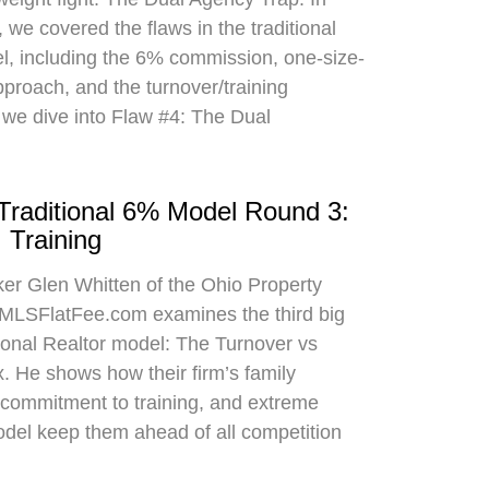
 we covered the flaws in the traditional
el, including the 6% commission, one-size-
approach, and the turnover/training
 we dive into Flaw #4: The Dual
 Traditional 6% Model Round 3:
 Training
oker Glen Whitten of the Ohio Property
MLSFlatFee.com examines the third big
itional Realtor model: The Turnover vs
. He shows how their firm’s family
commitment to training, and extreme
odel keep them ahead of all competition