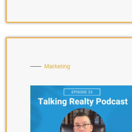
Marketing