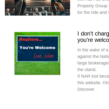
Property Group
for the ride and
I don’t cha
you’re welc
In the wake of a
against the Nati
large brokerages
the stand.
If NAR lost beca
this website, O
Discover