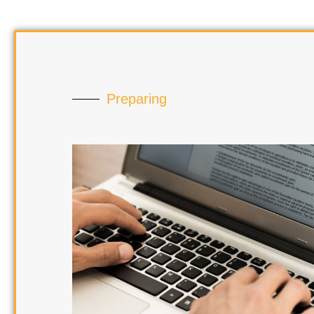
Preparing