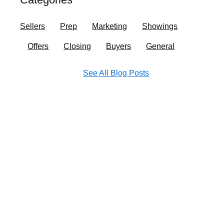
o
r
i
e
k
a
n
Sellers
Prep
Marketing
Showings
m
Offers
Closing
Buyers
General
See All Blog Posts