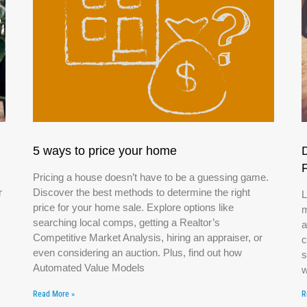
5 ways to price your home
Pricing a house doesn’t have to be a guessing game.
r
Discover the best methods to determine the right
L
price for your home sale. Explore options like
m
searching local comps, getting a Realtor’s
a
Competitive Market Analysis, hiring an appraiser, or
c
even considering an auction. Plus, find out how
s
Automated Value Models
w
Read More »
R