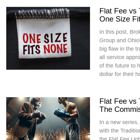
Flat Fee vs
One Size Fit
In this post, Br
Group and Ohio
big flaw in the t
all service app
of the future to
dollar for their 
Flat Fee vs
The Commis
In a new series
with the Traditi
the Flat Fee Un