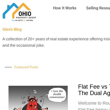
Skip
How It Works
Selling Reso
to
content
Glen's Blog
A collection of 20+ years of real estate experience offering ins
and the occasional joke.
Featured Posts
Flat Fee vs
The Dual A
Welcome to Roun
Flat Fee heavy-w