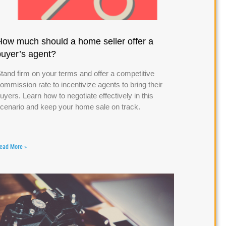
How much should a home seller offer a
buyer’s agent?
tand firm on your terms and offer a competitive
ommission rate to incentivize agents to bring their
uyers. Learn how to negotiate effectively in this
cenario and keep your home sale on track.
ead More »