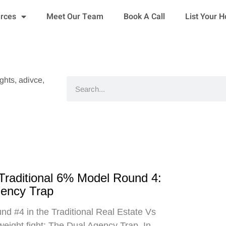
urces
Meet Our Team
Book A Call
List Your 
ights, adivce,
Search
 Traditional 6% Model Round 4:
gency Trap
d #4 in the Traditional Real Estate Vs
eight fight: The Dual Agency Trap. In