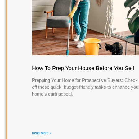
How To Prep Your House Before You Sell
Prepping Your Home for Prospective Buyers: Check
off these quick, budget-friendly tasks to enhance you
home’s curb appeal.
Read More »