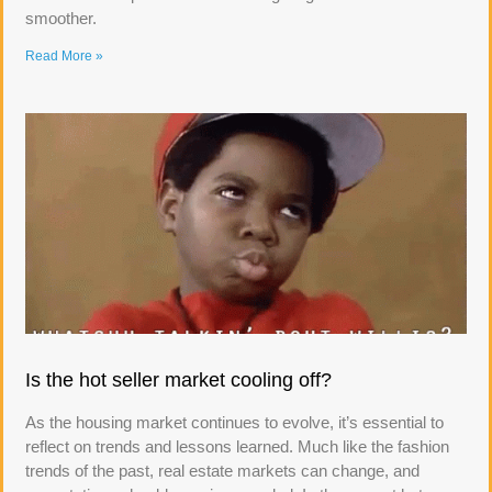
smoother.
Read More »
Is the hot seller market cooling off?
As the housing market continues to evolve, it’s essential to
reflect on trends and lessons learned. Much like the fashion
trends of the past, real estate markets can change, and