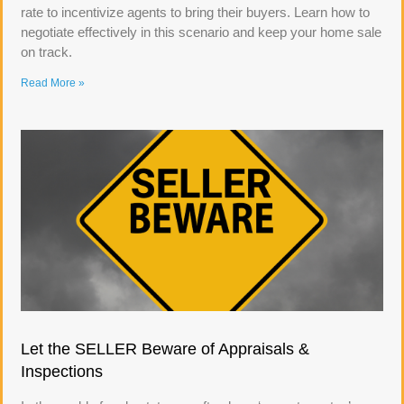
rate to incentivize agents to bring their buyers. Learn how to
negotiate effectively in this scenario and keep your home sale
on track.
Read More »
Let the SELLER Beware of Appraisals &
Inspections