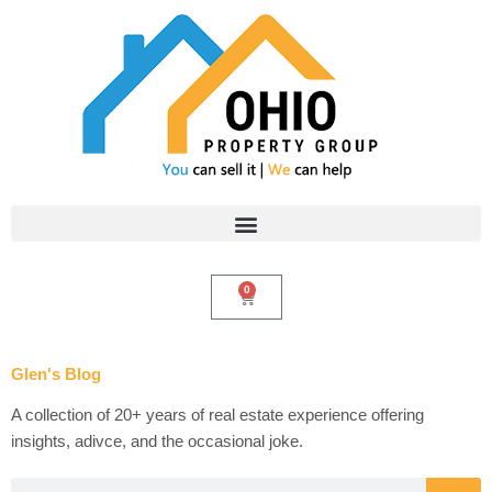
Skip
to
content
0
Cart
Glen's Blog
A collection of 20+ years of real estate experience offering
insights, adivce, and the occasional joke.
Search