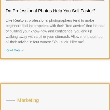
Do Professional Photos Help You Sell Faster?
Like Realtors, professional photographers tend to make
beginners feel incompetent with their “free advice” that instead
of building your know-how and confidence, you end up
walking away with a pit in your stomach. Allow me to sum up
all their advice in four words: “You suck. Hire me”.
Read More »
Marketing